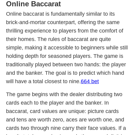
Online Baccarat
Online baccarat is fundamentally similar to its
brick-and-mortar counterpart, offering the same
thrilling experience to players from the comfort of
their homes. The rules of baccarat are quite
simple, making it accessible to beginners while still
holding depth for seasoned players. The game is
traditionally played between two hands: the player
and the banker. The goal is to predict which hand
will have a total closest to nine.
664 bet
The game begins with the dealer distributing two
cards each to the player and the banker. In
baccarat, card values are unique: picture cards
and tens are worth zero, aces are worth one, and
cards two through nine carry their face values. If a