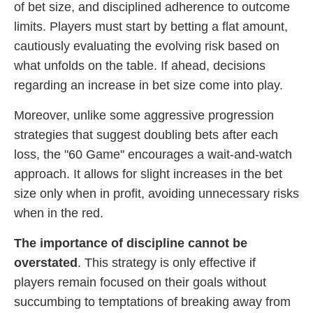
of bet size, and disciplined adherence to outcome
limits. Players must start by betting a flat amount,
cautiously evaluating the evolving risk based on
what unfolds on the table. If ahead, decisions
regarding an increase in bet size come into play.
Moreover, unlike some aggressive progression
strategies that suggest doubling bets after each
loss, the "60 Game" encourages a wait-and-watch
approach. It allows for slight increases in the bet
size only when in profit, avoiding unnecessary risks
when in the red.
The importance of discipline cannot be
overstated
. This strategy is only effective if
players remain focused on their goals without
succumbing to temptations of breaking away from