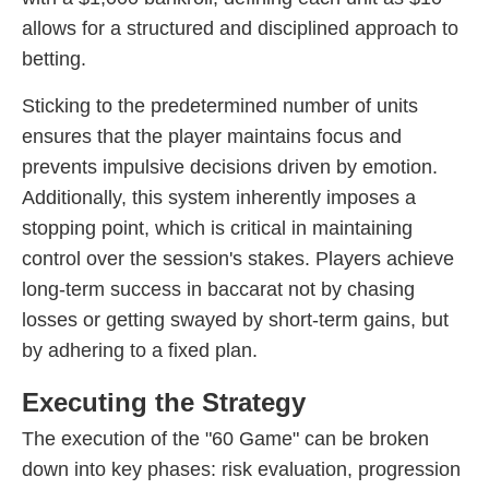
allows for a structured and disciplined approach to
betting.
Sticking to the predetermined number of units
ensures that the player maintains focus and
prevents impulsive decisions driven by emotion.
Additionally, this system inherently imposes a
stopping point, which is critical in maintaining
control over the session's stakes. Players achieve
long-term success in baccarat not by chasing
losses or getting swayed by short-term gains, but
by adhering to a fixed plan.
Executing the Strategy
The execution of the "60 Game" can be broken
down into key phases: risk evaluation, progression