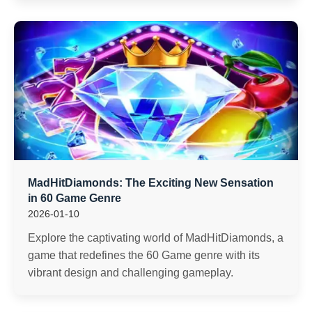
MadHitDiamonds: The Exciting New Sensation
in 60 Game Genre
2026-01-10
Explore the captivating world of MadHitDiamonds, a
game that redefines the 60 Game genre with its
vibrant design and challenging gameplay.