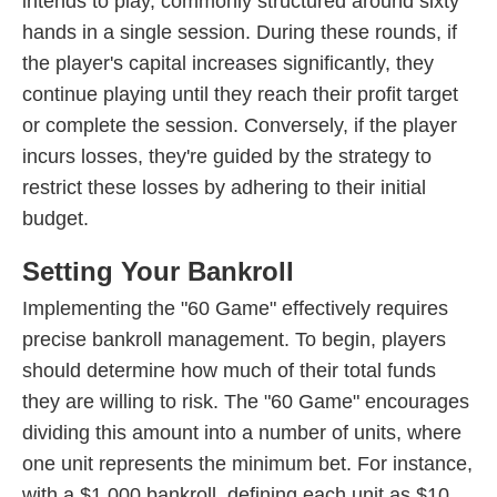
intends to play, commonly structured around sixty
hands in a single session. During these rounds, if
the player's capital increases significantly, they
continue playing until they reach their profit target
or complete the session. Conversely, if the player
incurs losses, they're guided by the strategy to
restrict these losses by adhering to their initial
budget.
Setting Your Bankroll
Implementing the "60 Game" effectively requires
precise bankroll management. To begin, players
should determine how much of their total funds
they are willing to risk. The "60 Game" encourages
dividing this amount into a number of units, where
one unit represents the minimum bet. For instance,
with a $1,000 bankroll, defining each unit as $10