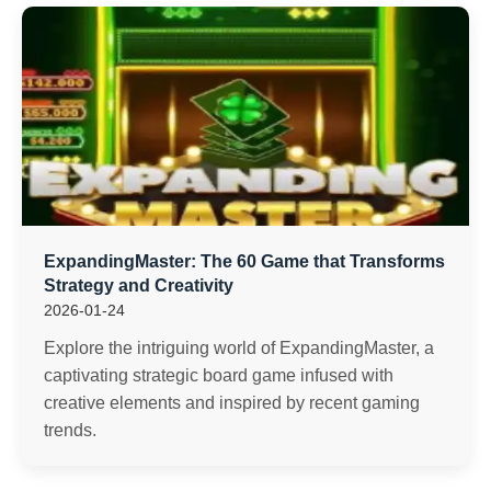
ExpandingMaster: The 60 Game that Transforms
Strategy and Creativity
2026-01-24
Explore the intriguing world of ExpandingMaster, a
captivating strategic board game infused with
creative elements and inspired by recent gaming
trends.