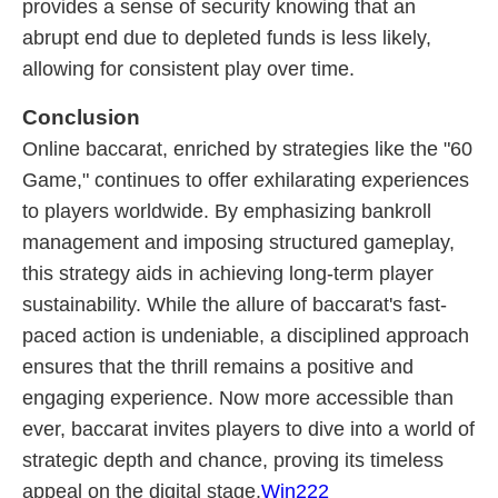
provides a sense of security knowing that an
abrupt end due to depleted funds is less likely,
allowing for consistent play over time.
Conclusion
Online baccarat, enriched by strategies like the "60
Game," continues to offer exhilarating experiences
to players worldwide. By emphasizing bankroll
management and imposing structured gameplay,
this strategy aids in achieving long-term player
sustainability. While the allure of baccarat's fast-
paced action is undeniable, a disciplined approach
ensures that the thrill remains a positive and
engaging experience. Now more accessible than
ever, baccarat invites players to dive into a world of
strategic depth and chance, proving its timeless
appeal on the digital stage.
Win222