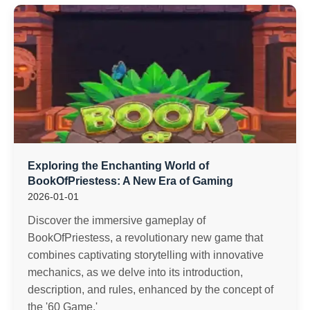
Exploring the Enchanting World of
BookOfPriestess: A New Era of Gaming
2026-01-01
Discover the immersive gameplay of
BookOfPriestess, a revolutionary new game that
combines captivating storytelling with innovative
mechanics, as we delve into its introduction,
description, and rules, enhanced by the concept of
the '60 Game.'