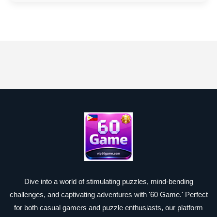
Dive into a world of stimulating puzzles, mind-bending
challenges, and captivating adventures with '60 Game.' Perfect
for both casual gamers and puzzle enthusiasts, our platform