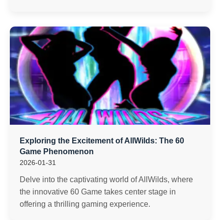
Exploring the Excitement of AllWilds: The 60
Game Phenomenon
2026-01-31
Delve into the captivating world of AllWilds, where
the innovative 60 Game takes center stage in
offering a thrilling gaming experience.