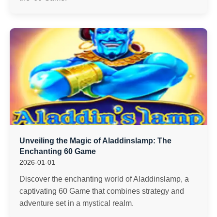
Unveiling the Magic of Aladdinslamp: The
Enchanting 60 Game
2026-01-01
Discover the enchanting world of Aladdinslamp, a
captivating 60 Game that combines strategy and
adventure set in a mystical realm.