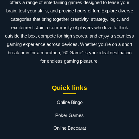
offers a range of entertaining games designed to tease your
brain, test your skills, and provide hours of fun. Explore diverse
categories that bring together creativity, strategy, logic, and
excitement. Join a community of players who love to think
outside the box, compete for high scores, and enjoy a seamless
gaming experience across devices. Whether you're on a short
break or in for a marathon, '60 Game' is your ideal destination
for endless gaming pleasure.
Quick links
Online Bingo
Poker Games
Online Baccarat