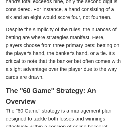
hand's total exceeds nine, only the second digit is
considered. For instance, a hand consisting of a
six and an eight would score four, not fourteen.
Despite the simplicity of the rules, the nuances of
betting are where strategies manifest. Here,
players choose from three primary bets: betting on
the player's hand, the banker's hand, or a tie. It's
critical to note that the banker bet often comes with
a slight advantage over the player due to the way
cards are drawn.
The "60 Game" Strategy: An
Overview
The "60 Game" strategy is a management plan
designed to tackle both losses and winnings
effectively within a session of online baccarat.