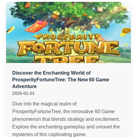
Discover the Enchanting World of
ProsperityFortuneTree: The New 60 Game
Adventure
2026-01-01
Dive into the magical realm of
ProsperityFortuneTree, the innovative 60 Game
phenomenon that blends strategy and excitement.
Explore the enchanting gameplay and unravel the
mysteries of this captivating game.