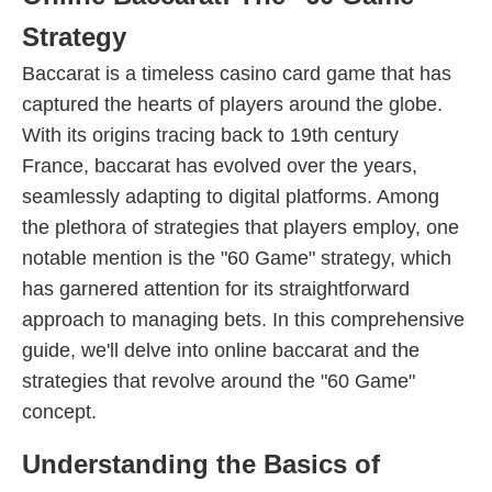
Strategy
Baccarat is a timeless casino card game that has
captured the hearts of players around the globe.
With its origins tracing back to 19th century
France, baccarat has evolved over the years,
seamlessly adapting to digital platforms. Among
the plethora of strategies that players employ, one
notable mention is the "60 Game" strategy, which
has garnered attention for its straightforward
approach to managing bets. In this comprehensive
guide, we'll delve into online baccarat and the
strategies that revolve around the "60 Game"
concept.
Understanding the Basics of