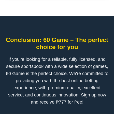
Conclusion: 60 Game – The perfect
choice for you
If you're looking for a reliable, fully licensed, and
secure sportsbook with a wide selection of games,
60 Game is the perfect choice. We're committed to
providing you with the best online betting
experience, with premium quality, excellent
service, and continuous innovation. Sign up now
and receive ₱777 for free!