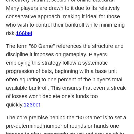
Many players are drawn to it due to its relatively
conservative approach, making it ideal for those
who wish to control their bankroll while minimizing
risk.
166bet
The term "60 Game" references the structure and
discipline it imposes on gameplay. Players
employing this strategy follow a systematic
progression of bets, beginning with a base unit
often equating to one percent of the player's total
available bankroll. This ensures that even a streak
of losses won't deplete one's funds too
quickly.
123bet
The core premise behind the "60 Game" is to set a
pre-determined number of rounds or hands one