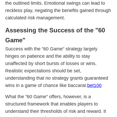
the outlined limits. Emotional swings can lead to
reckless play, negating the benefits gained through
calculated risk management.
Assessing the Success of the "60
Game"
Success with the "60 Game" strategy largely
hinges on patience and the ability to stay
unaffected by short bursts of losses or wins.
Realistic expectations should be set,
understanding that no strategy grants guaranteed
wins in a game of chance like baccarat.
bet100
What the "60 Game" offers, however, is a
structured framework that enables players to
understand their thresholds of risk and reward. It