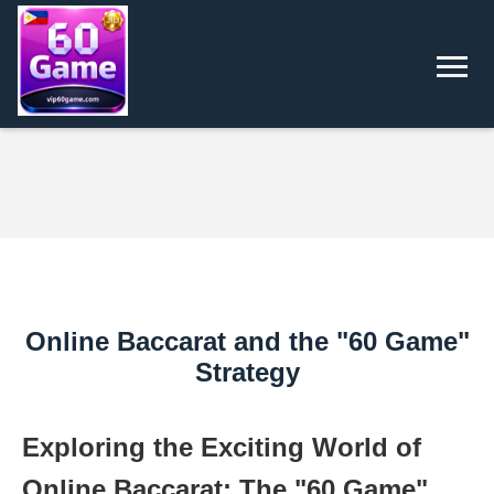
Online Baccarat and the "60 Game"
Strategy
Exploring the Exciting World of
Online Baccarat: The "60 Game"