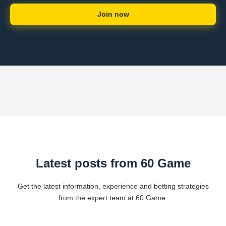
Join now
Latest posts from 60 Game
Get the latest information, experience and betting strategies
from the expert team at 60 Game.