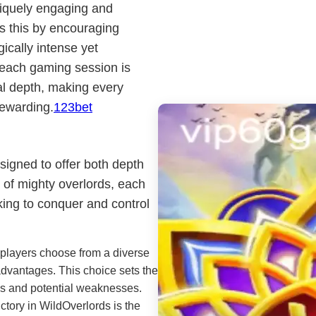
iquely engaging and
s this by encouraging
ically intense yet
 each gaming session is
al depth, making every
rewarding.
123bet
igned to offer both depth
s of mighty overlords, each
eking to conquer and control
, players choose from a diverse
 advantages. This choice sets the
ths and potential weaknesses.
ctory in WildOverlords is the