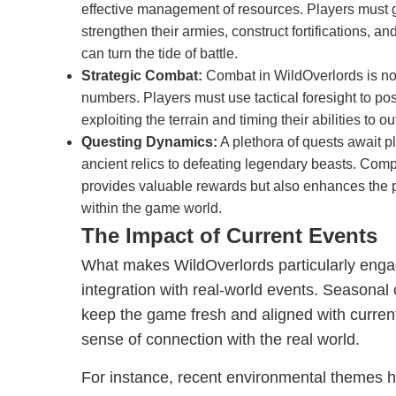
effective management of resources. Players must g
strengthen their armies, construct fortifications, an
can turn the tide of battle.
Strategic Combat:
Combat in WildOverlords is not
numbers. Players must use tactical foresight to posit
exploiting the terrain and timing their abilities to 
Questing Dynamics:
A plethora of quests await pl
ancient relics to defeating legendary beasts. Comp
provides valuable rewards but also enhances the p
within the game world.
The Impact of Current Events
What makes WildOverlords particularly engag
integration with real-world events. Seasona
keep the game fresh and aligned with current 
sense of connection with the real world.
For instance, recent environmental themes 