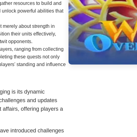
ather resources to build and
d unlock powerful abilities that
 merely about strength in
ion their units effectively,
outwit opponents.
ayers, ranging from collecting
leting these quests not only
layers' standing and influence
ing is its dynamic
l challenges and updates
affairs, offering players a
have introduced challenges