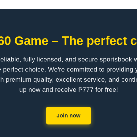
60 Game – The perfect c
 reliable, fully licensed, and secure sportsbook 
perfect choice. We're committed to providing y
th premium quality, excellent service, and cont
up now and receive ₱777 for free!
Join now