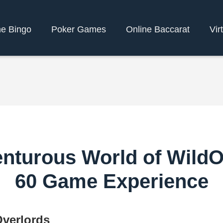
ne Bingo
Poker Games
Online Baccarat
Vir
enturous World of WildO
60 Game Experience
Overlords