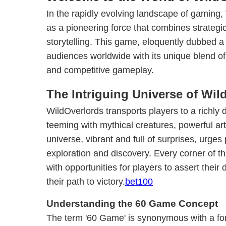
In the rapidly evolving landscape of gaming
as a pioneering force that combines strategi
storytelling. This game, eloquently dubbed a
audiences worldwide with its unique blend o
and competitive gameplay.
The Intriguing Universe of Wil
WildOverlords transports players to a richly 
teeming with mythical creatures, powerful art
universe, vibrant and full of surprises, urges
exploration and discovery. Every corner of th
with opportunities for players to assert thei
their path to victory.
bet100
Understanding the 60 Game Concept
The term '60 Game' is synonymous with a for