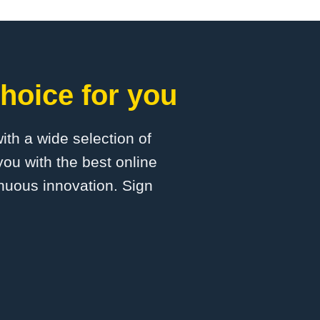
hoice for you
with a wide selection of
ou with the best online
inuous innovation. Sign