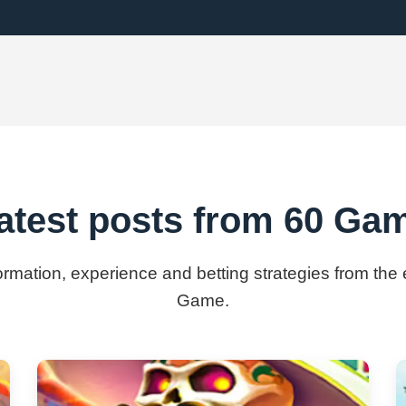
atest posts from 60 Ga
formation, experience and betting strategies from the
Game.