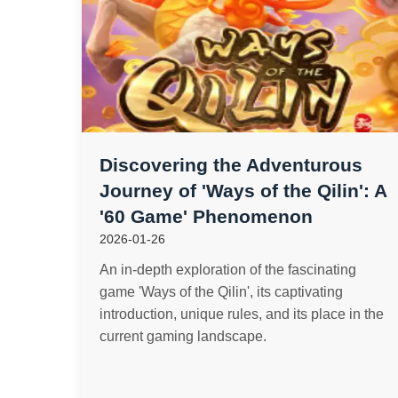
Discovering the Adventurous
Journey of 'Ways of the Qilin': A
'60 Game' Phenomenon
2026-01-26
An in-depth exploration of the fascinating
game 'Ways of the Qilin', its captivating
introduction, unique rules, and its place in the
current gaming landscape.