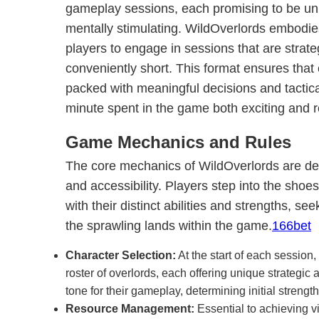
gameplay sessions, each promising to be un
mentally stimulating. WildOverlords embodie
players to engage in sessions that are strateg
conveniently short. This format ensures that
packed with meaningful decisions and tactic
minute spent in the game both exciting and 
Game Mechanics and Rules
The core mechanics of WildOverlords are des
and accessibility. Players step into the shoe
with their distinct abilities and strengths, se
the sprawling lands within the game.
166bet
Character Selection:
At the start of each session
roster of overlords, each offering unique strategic
tone for their gameplay, determining initial streng
Resource Management:
Essential to achieving vi