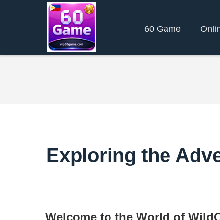
60 Game
Onli
Exploring the Adv
Welcome to the World of Wild