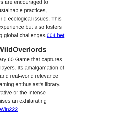
ers are encouraged to
stainable practices,
rld ecological issues. This
xperience but also fosters
 global challenges.
664 bet
WildOverlords
lary 60 Game that captures
players. Its amalgamation of
 and real-world relevance
aming enthusiast's library.
ative or the intense
mises an exhilarating
Win222