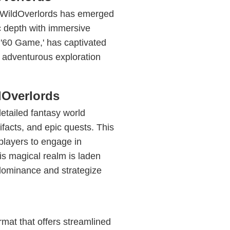
, WildOverlords has emerged
c depth with immersive
 '60 Game,' has captivated
f adventurous exploration
dOverlords
detailed fantasy world
ifacts, and epic quests. This
 players to engage in
is magical realm is laden
r dominance and strategize
mat that offers streamlined