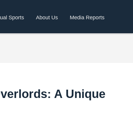
tual Sports
About Us
Media Reports
verlords: A Unique