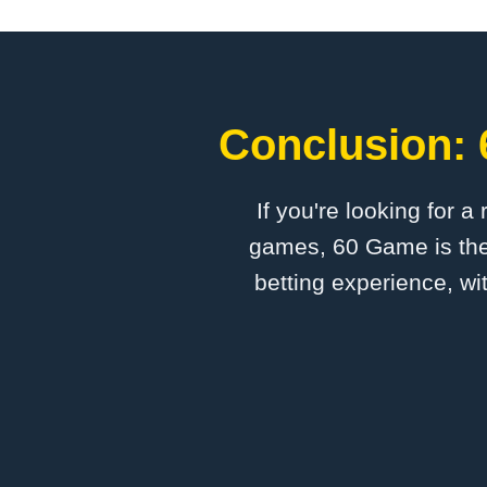
Conclusion: 
If you're looking for a
games, 60 Game is the 
betting experience, wi