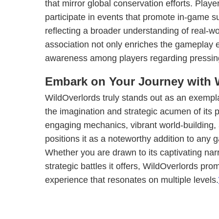
that mirror global conservation efforts. Play
participate in events that promote in-game su
reflecting a broader understanding of real-wo
association not only enriches the gameplay e
awareness among players regarding pressing
Embark on Your Journey with 
WildOverlords truly stands out as an exemp
the imagination and strategic acumen of its 
engaging mechanics, vibrant world-building,
positions it as a noteworthy addition to any g
Whether you are drawn to its captivating narr
strategic battles it offers, WildOverlords pro
experience that resonates on multiple levels.