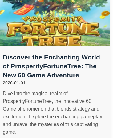
Discover the Enchanting World
of ProsperityFortuneTree: The
New 60 Game Adventure
2026-01-01
Dive into the magical realm of
ProsperityFortuneTree, the innovative 60
Game phenomenon that blends strategy and
excitement. Explore the enchanting gameplay
and unravel the mysteries of this captivating
game.