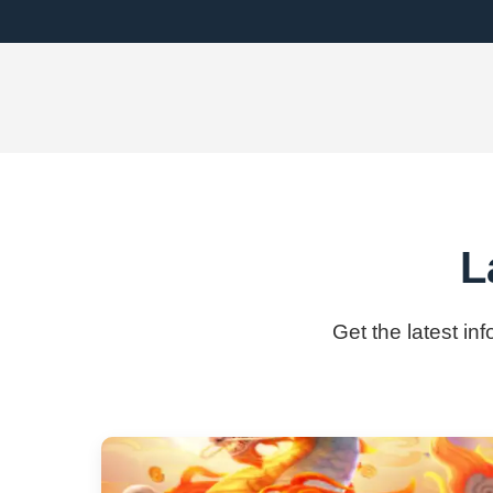
L
Get the latest in