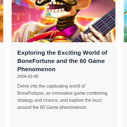
Exploring the Exciting World of
BoneFortune and the 60 Game
Phenomenon
2026-02-05
Delve into the captivating world of
BoneFortune, an innovative game combining
strategy and chance, and explore the buzz
around the 60 Game phenomenon.