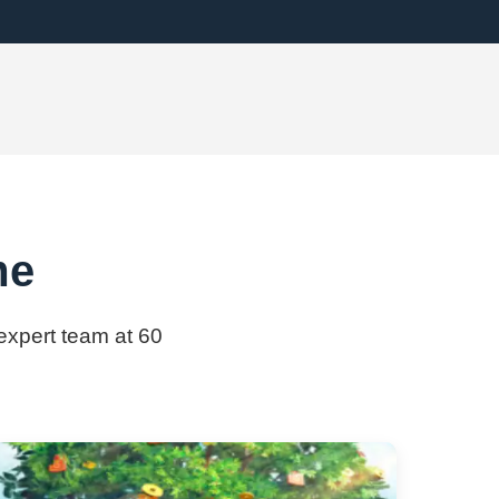
me
 expert team at 60