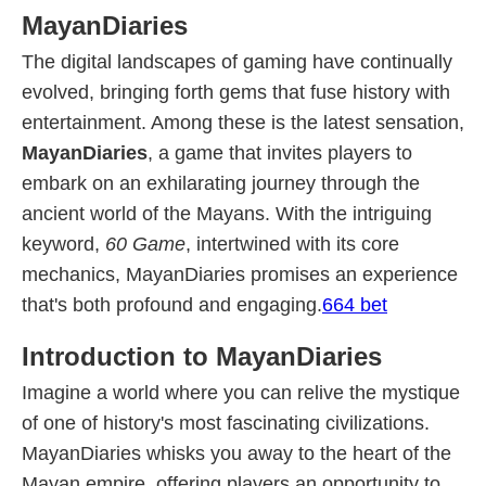
MayanDiaries
The digital landscapes of gaming have continually
evolved, bringing forth gems that fuse history with
entertainment. Among these is the latest sensation,
MayanDiaries
, a game that invites players to
embark on an exhilarating journey through the
ancient world of the Mayans. With the intriguing
keyword,
60 Game
, intertwined with its core
mechanics, MayanDiaries promises an experience
that's both profound and engaging.
664 bet
Introduction to MayanDiaries
Imagine a world where you can relive the mystique
of one of history's most fascinating civilizations.
MayanDiaries whisks you away to the heart of the
Mayan empire, offering players an opportunity to