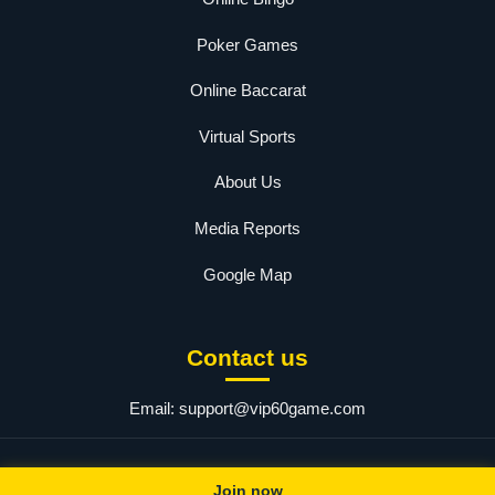
Poker Games
Online Baccarat
Virtual Sports
About Us
Media Reports
Google Map
Contact us
Email:
support@vip60game.com
© 2025 60 Game. All rights reserved.
Join now