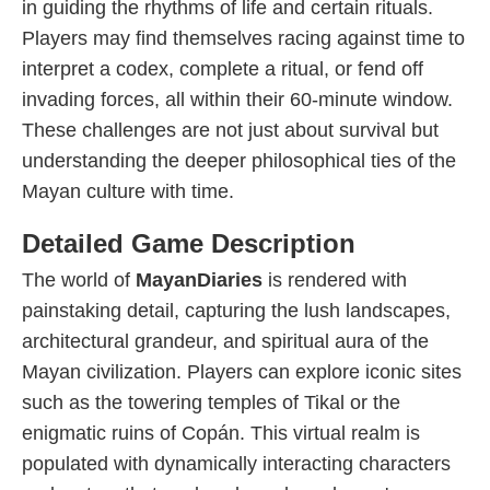
in guiding the rhythms of life and certain rituals.
Players may find themselves racing against time to
interpret a codex, complete a ritual, or fend off
invading forces, all within their 60-minute window.
These challenges are not just about survival but
understanding the deeper philosophical ties of the
Mayan culture with time.
Detailed Game Description
The world of
MayanDiaries
is rendered with
painstaking detail, capturing the lush landscapes,
architectural grandeur, and spiritual aura of the
Mayan civilization. Players can explore iconic sites
such as the towering temples of Tikal or the
enigmatic ruins of Copán. This virtual realm is
populated with dynamically interacting characters