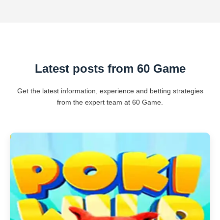
Latest posts from 60 Game
Get the latest information, experience and betting strategies
from the expert team at 60 Game.