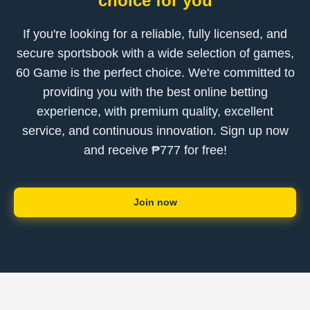
choice for you
If you're looking for a reliable, fully licensed, and
secure sportsbook with a wide selection of games,
60 Game is the perfect choice. We're committed to
providing you with the best online betting
experience, with premium quality, excellent
service, and continuous innovation. Sign up now
and receive ₱777 for free!
Join now