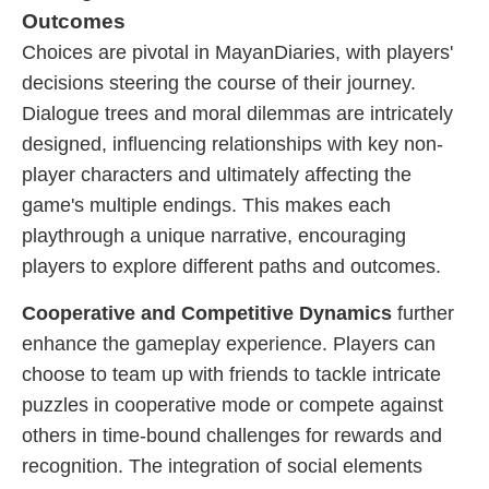
Outcomes
Choices are pivotal in MayanDiaries, with players'
decisions steering the course of their journey.
Dialogue trees and moral dilemmas are intricately
designed, influencing relationships with key non-
player characters and ultimately affecting the
game's multiple endings. This makes each
playthrough a unique narrative, encouraging
players to explore different paths and outcomes.
Cooperative and Competitive Dynamics
further
enhance the gameplay experience. Players can
choose to team up with friends to tackle intricate
puzzles in cooperative mode or compete against
others in time-bound challenges for rewards and
recognition. The integration of social elements