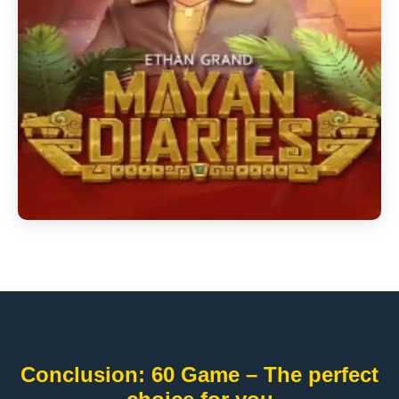
Conclusion: 60 Game – The perfect