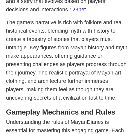
and a story that evolves based on players'
decisions and interactions.
123bet
The game's narrative is rich with folklore and real
historical events, blending myth with history to
create a tapestry of stories that players must
untangle. Key figures from Mayan history and myth
make appearances, offering guidance or
presenting challenges as players progress through
their journey. The realistic portrayal of Mayan art,
clothing, and architecture further immerses
players, making them feel as though they are
uncovering secrets of a civilization lost to time.
Gameplay Mechanics and Rules
Understanding the rules of MayanDiaries is
essential for mastering this engaging game. Each