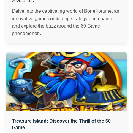
2026-02-05
Delve into the captivating world of BoneFortune, an
innovative game combining strategy and chance,
and explore the buzz around the 60 Game
phenomenon.
Treasure Island: Discover the Thrill of the 60
Game