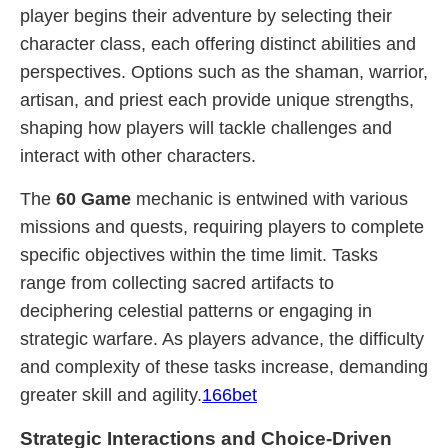
player begins their adventure by selecting their
character class, each offering distinct abilities and
perspectives. Options such as the shaman, warrior,
artisan, and priest each provide unique strengths,
shaping how players will tackle challenges and
interact with other characters.
The
60 Game
mechanic is entwined with various
missions and quests, requiring players to complete
specific objectives within the time limit. Tasks
range from collecting sacred artifacts to
deciphering celestial patterns or engaging in
strategic warfare. As players advance, the difficulty
and complexity of these tasks increase, demanding
greater skill and agility.
166bet
Strategic Interactions and Choice-Driven