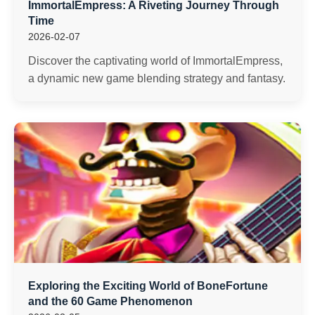
ImmortalEmpress: A Riveting Journey Through
Time
2026-02-07
Discover the captivating world of ImmortalEmpress,
a dynamic new game blending strategy and fantasy.
Exploring the Exciting World of BoneFortune
and the 60 Game Phenomenon