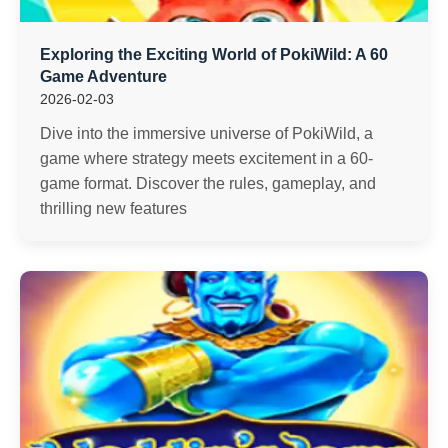
Exploring the Exciting World of PokiWild: A 60
Game Adventure
2026-02-03
Dive into the immersive universe of PokiWild, a
game where strategy meets excitement in a 60-
game format. Discover the rules, gameplay, and
thrilling new features