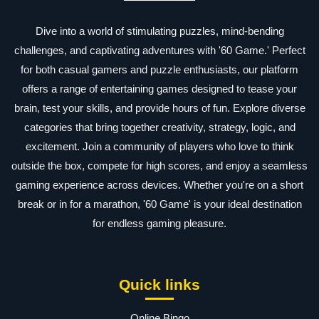
Dive into a world of stimulating puzzles, mind-bending
challenges, and captivating adventures with '60 Game.' Perfect
for both casual gamers and puzzle enthusiasts, our platform
offers a range of entertaining games designed to tease your
brain, test your skills, and provide hours of fun. Explore diverse
categories that bring together creativity, strategy, logic, and
excitement. Join a community of players who love to think
outside the box, compete for high scores, and enjoy a seamless
gaming experience across devices. Whether you're on a short
break or in for a marathon, '60 Game' is your ideal destination
for endless gaming pleasure.
Quick links
Online Bingo