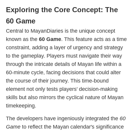
Exploring the Core Concept: The
60 Game
Central to MayanDiaries is the unique concept
known as the
60 Game
. This feature acts as a time
constraint, adding a layer of urgency and strategy
to the gameplay. Players must navigate their way
through the intricate details of Mayan life within a
60-minute cycle, facing decisions that could alter
the course of their journey. This time-bound
element not only tests players' decision-making
skills but also mirrors the cyclical nature of Mayan
timekeeping.
The developers have ingeniously integrated the
60
Game
to reflect the Mayan calendar's significance