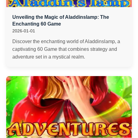
Unveiling the Magic of Aladdinslamp: The
Enchanting 60 Game
2026-01-01
Discover the enchanting world of Aladdinslamp, a
captivating 60 Game that combines strategy and
adventure set in a mystical realm.