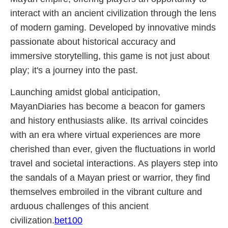
interact with an ancient civilization through the lens
of modern gaming. Developed by innovative minds
passionate about historical accuracy and
immersive storytelling, this game is not just about
play; it's a journey into the past.
Launching amidst global anticipation,
MayanDiaries has become a beacon for gamers
and history enthusiasts alike. Its arrival coincides
with an era where virtual experiences are more
cherished than ever, given the fluctuations in world
travel and societal interactions. As players step into
the sandals of a Mayan priest or warrior, they find
themselves embroiled in the vibrant culture and
arduous challenges of this ancient
civilization.
bet100