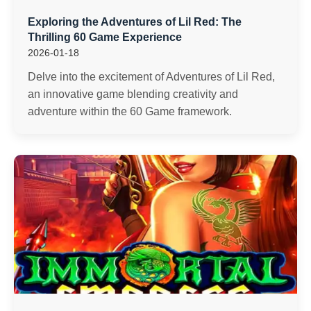
Exploring the Adventures of Lil Red: The
Thrilling 60 Game Experience
2026-01-18
Delve into the excitement of Adventures of Lil Red,
an innovative game blending creativity and
adventure within the 60 Game framework.