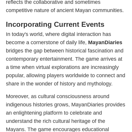
reflects the collaborative and sometimes
competitive nature of ancient Mayan communities.
Incorporating Current Events
In today's world, where digital interaction has
become a cornerstone of daily life,
MayanDiaries
bridges the gap between historical fascination and
contemporary entertainment. The game arrives at
a time when virtual explorations are increasingly
popular, allowing players worldwide to connect and
share in the wonder of history and mythology.
Moreover, as cultural consciousness around
indigenous histories grows, MayanDiaries provides
an enlightening platform to celebrate and
understand the rich cultural heritage of the
Mayans. The game encourages educational