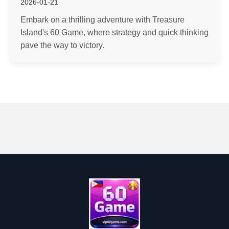
2026-01-21
Embark on a thrilling adventure with Treasure
Island's 60 Game, where strategy and quick thinking
pave the way to victory.