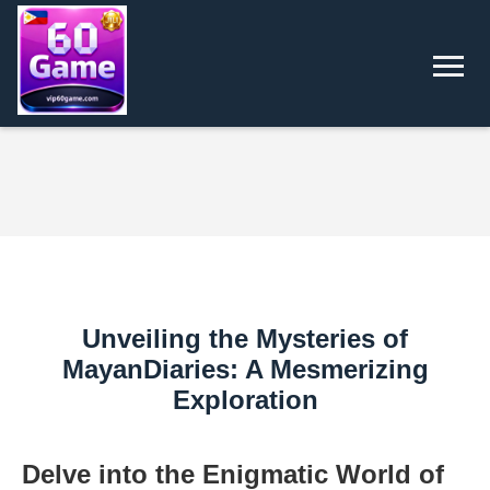
Unveiling the Mysteries of
MayanDiaries: A Mesmerizing
Exploration
Delve into the Enigmatic World of