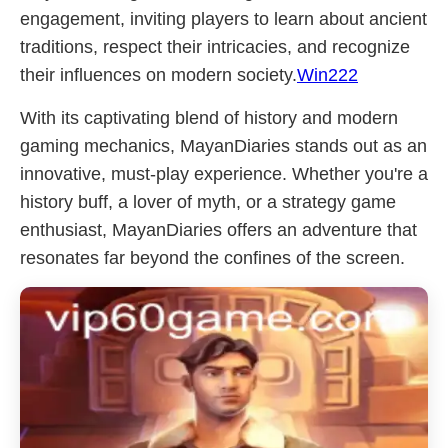
engagement, inviting players to learn about ancient
traditions, respect their intricacies, and recognize
their influences on modern society.
Win222
With its captivating blend of history and modern
gaming mechanics, MayanDiaries stands out as an
innovative, must-play experience. Whether you're a
history buff, a lover of myth, or a strategy game
enthusiast, MayanDiaries offers an adventure that
resonates far beyond the confines of the screen.